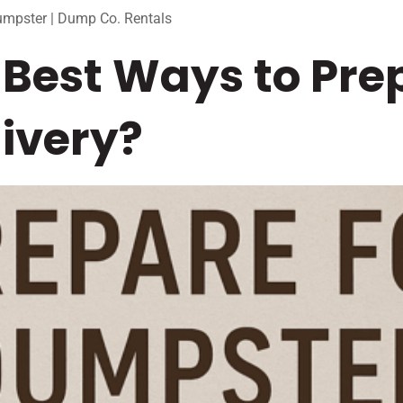
umpster | Dump Co. Rentals
Best Ways to Prep
ivery?