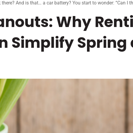
 there? And is that… a car battery? You start to wonder: “Can I th
anouts: Why Rent
 Simplify Spring 