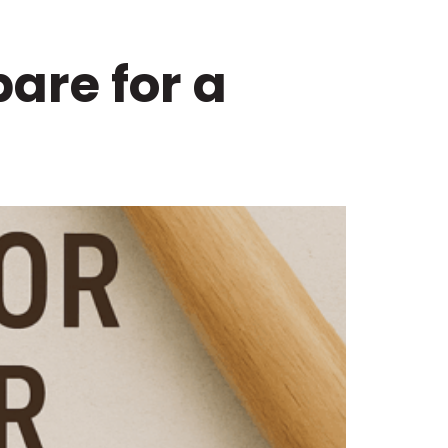
are for a