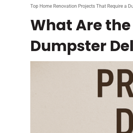
Top Home Renovation Projects That Require a D
What Are the 
Dumpster Del