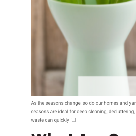
As the seasons change, so do our homes and yards
seasons are ideal for deep cleaning, declutteri
waste can quickly […]