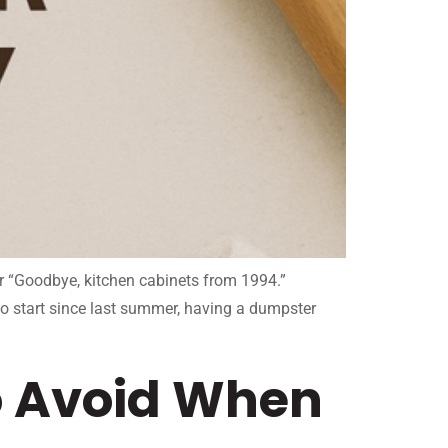
or “Goodbye, kitchen cabinets from 1994.”
to start since last summer, having a dumpster
 Avoid When