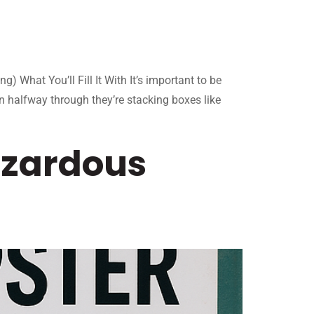
What You’ll Fill It With It’s important to be
en halfway through they’re stacking boxes like
azardous