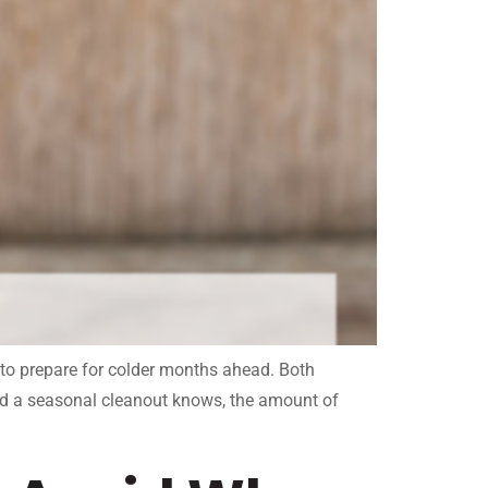
 to prepare for colder months ahead. Both
ed a seasonal cleanout knows, the amount of