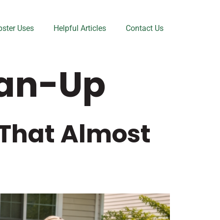
ster Uses
Helpful Articles
Contact Us
ean-Up
 That Almost