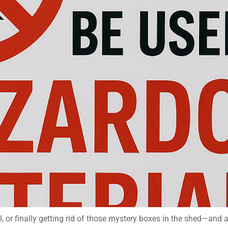
l, or finally getting rid of those mystery boxes in the shed—and 