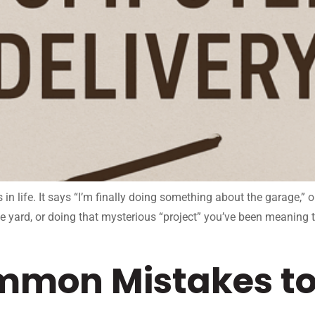
n life. It says “I’m finally doing something about the garage,” 
he yard, or doing that mysterious “project” you’ve been meaning 
mmon Mistakes to