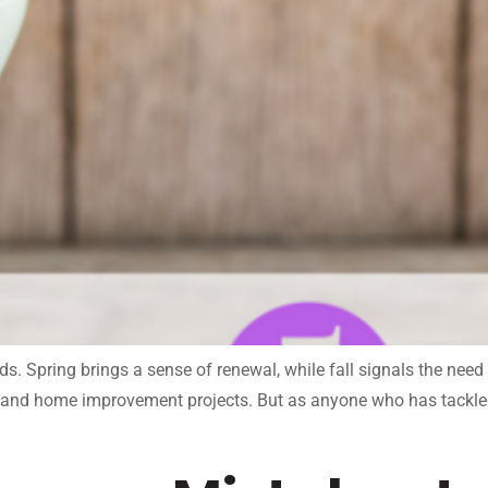
. Spring brings a sense of renewal, while fall signals the need
ng, and home improvement projects. But as anyone who has tackl