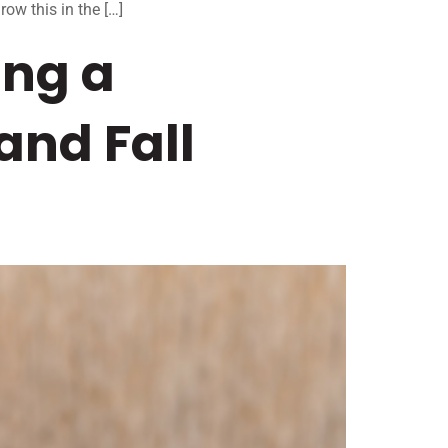
row this in the […]
ing a
and Fall