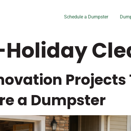
Schedule a Dumpster
Dump
-Holiday Cl
ovation Projects
re a Dumpster