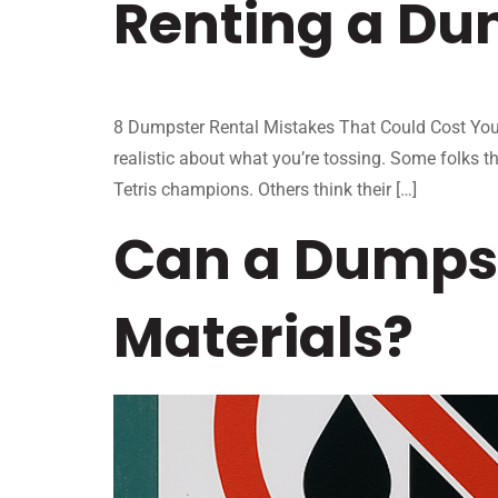
Renting a Du
8 Dumpster Rental Mistakes That Could Cost You T
realistic about what you’re tossing. Some folks th
Tetris champions. Others think their […]
Can a Dumpst
Materials?