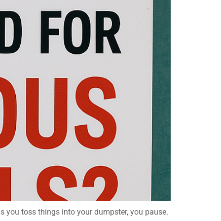
as you toss things into your dumpster, you pause.