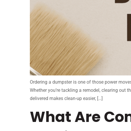
Ordering a dumpster is one of those power moves i
Whether you’re tackling a remodel, clearing out t
delivered makes clean-up easier, […]
What Are Co