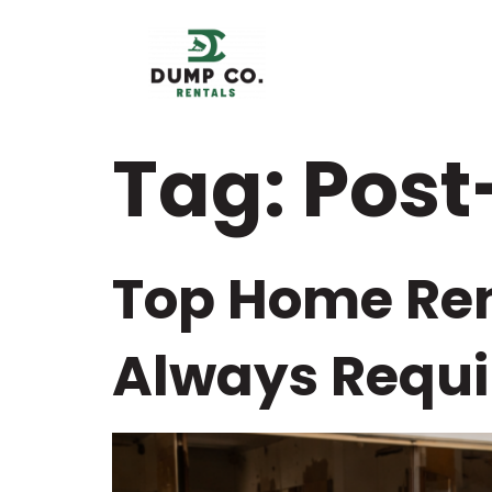
content
Tag:
Post
Top Home Ren
Always Requi