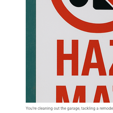
You’re cleaning out the garage, tackling a remode