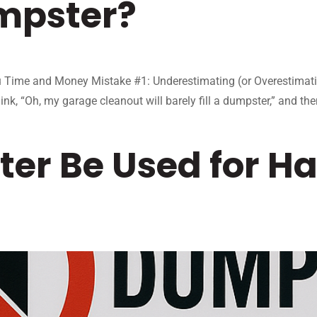
mpster?
ime and Money Mistake #1: Underestimating (or Overestimating) 
ink, “Oh, my garage cleanout will barely fill a dumpster,” and th
er Be Used for H