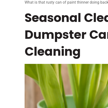
What is that rusty can of paint thinner doing back
Seasonal Cle
Dumpster Can
Cleaning