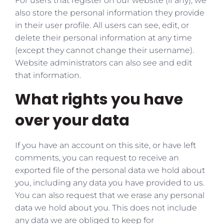
For users that register on our website (if any), we
also store the personal information they provide
in their user profile. All users can see, edit, or
delete their personal information at any time
(except they cannot change their username).
Website administrators can also see and edit
that information.
What rights you have
over your data
If you have an account on this site, or have left
comments, you can request to receive an
exported file of the personal data we hold about
you, including any data you have provided to us.
You can also request that we erase any personal
data we hold about you. This does not include
any data we are obliged to keep for