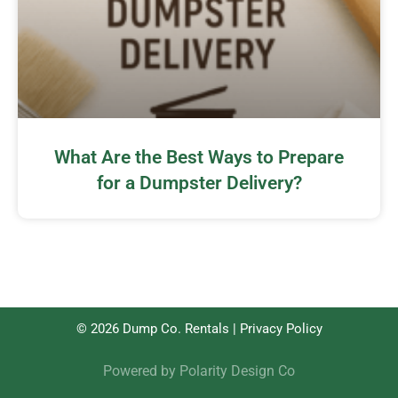
What Are the Best Ways to Prepare
for a Dumpster Delivery?
© 2026 Dump Co. Rentals |
Privacy Policy
Powered by
Polarity Design Co