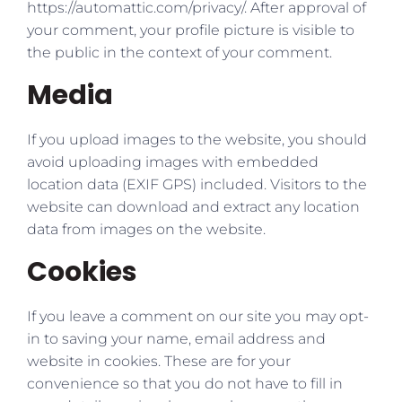
https://automattic.com/privacy/. After approval of
your comment, your profile picture is visible to
the public in the context of your comment.
Media
If you upload images to the website, you should
avoid uploading images with embedded
location data (EXIF GPS) included. Visitors to the
website can download and extract any location
data from images on the website.
Cookies
If you leave a comment on our site you may opt-
in to saving your name, email address and
website in cookies. These are for your
convenience so that you do not have to fill in