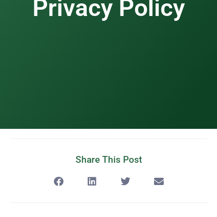
Privacy Policy
Share This Post