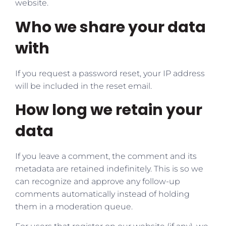
website.
Who we share your data
with
If you request a password reset, your IP address
will be included in the reset email.
How long we retain your
data
If you leave a comment, the comment and its
metadata are retained indefinitely. This is so we
can recognize and approve any follow-up
comments automatically instead of holding
them in a moderation queue.