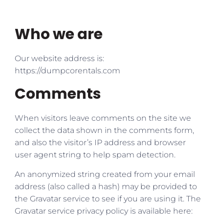
Who we are
Our website address is:
https://dumpcorentals.com
Comments
When visitors leave comments on the site we
collect the data shown in the comments form,
and also the visitor’s IP address and browser
user agent string to help spam detection.
An anonymized string created from your email
address (also called a hash) may be provided to
the Gravatar service to see if you are using it. The
Gravatar service privacy policy is available here: