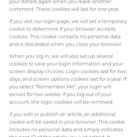
your details again when you leave another
comment. These cookies will last for one year.
If you visit our login page, we will set a temporary
cookie to determine if your browser accepts
cookies. This cookie contains no personal data
and is discarded when you close your browser.
When you log in, we will also set up several
cookies to save your login information and your
screen display choices. Login cookies last for two
days, and screen options cookies last for a year. If
you select “Remember Me”, your login will
persist for two weeks. If you log out of your
account, the login cookies will be removed.
If you edit or publish an article, an additional
cookie will be saved in your browser. This cookie
includes no personal data and simply indicates