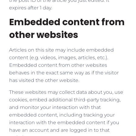
the post ID of the article you just edited. It
expires after 1 day.
Embedded content from
other websites
Articles on this site may include embedded
content (e.g. videos, images, articles, etc.).
Embedded content from other websites
behaves in the exact same way as if the visitor
has visited the other website.
These websites may collect data about you, use
cookies, embed additional third-party tracking,
and monitor your interaction with that
embedded content, including tracking your
interaction with the embedded content if you
have an account and are logged in to that