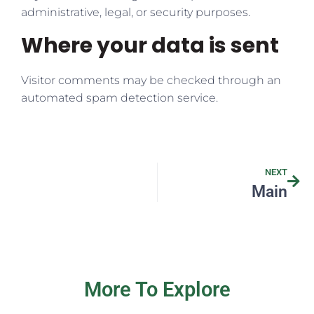
administrative, legal, or security purposes.
Where your data is sent
Visitor comments may be checked through an
automated spam detection service.
NEXT
Main
More To Explore