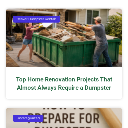
Beaver Dumpster Rentals
Top Home Renovation Projects That
Almost Always Require a Dumpster
Uncategorized