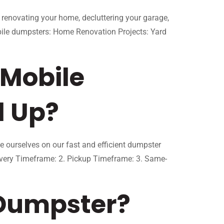
 renovating your home, decluttering your garage,
bile dumpsters: Home Renovation Projects: Yard
 Mobile
d Up?
ourselves on our fast and efficient dumpster
ivery Timeframe: 2. Pickup Timeframe: 3. Same-
 Dumpster?