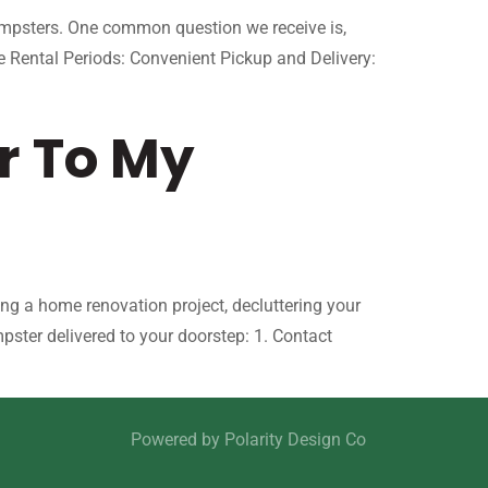
dumpsters. One common question we receive is,
 Rental Periods: Convenient Pickup and Delivery:
r To My
ng a home renovation project, decluttering your
ster delivered to your doorstep: 1. Contact
Powered by
Polarity Design Co