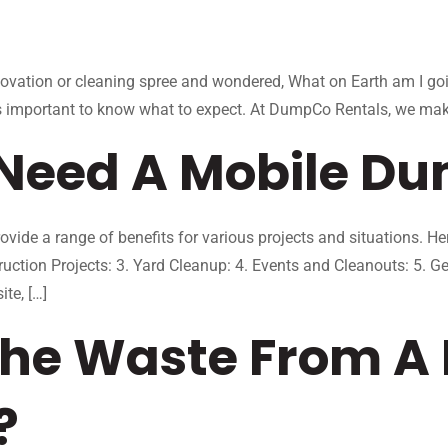
enovation or cleaning spree and wondered, What on Earth am I goin
t’s important to know what to expect. At DumpCo Rentals, we make
Need A Mobile Du
ide a range of benefits for various projects and situations. 
uction Projects: 3. Yard Cleanup: 4. Events and Cleanouts: 5.
te, […]
he Waste From A 
?