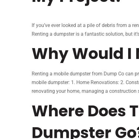
If you’ve ever looked at a pile of debris from a r
Renting a dumpster is a fantastic solution, but i
Why Would I 
Renting a mobile dumpster from Dump Co can prov
mobile dumpster: 1. Home Renovations: 2. Constr
renovating your home, managing a construction si
Where Does T
Dumpster Go