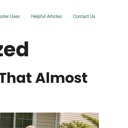
ster Uses
Helpful Articles
Contact Us
zed
 That Almost