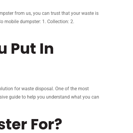
ster from us, you can trust that your waste is
 mobile dumpster: 1. Collection: 2.
 Put In
olution for waste disposal. One of the most
sive guide to help you understand what you can
ter For?