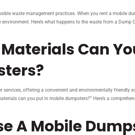
ible waste management practices. When you rent a mobile dump
e environment. Here’s what happens to the waste from a Dump Co
Materials Can You
sters?
 services, offering a convenient and environmentally friendly s
aterials can you put in mobile dumpsters?” Here’s a comprehen
se A Mobile Dumps