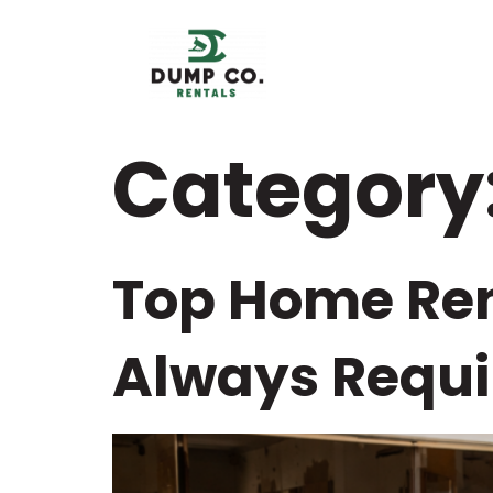
content
Category
Top Home Ren
Always Requi