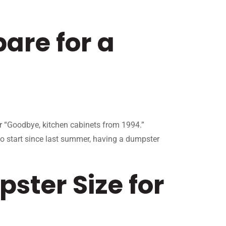
are for a
or “Goodbye, kitchen cabinets from 1994.”
to start since last summer, having a dumpster
ster Size for