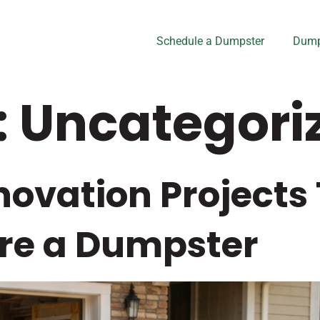
Schedule a Dumpster
Dump
:
Uncategori
ovation Projects
re a Dumpster