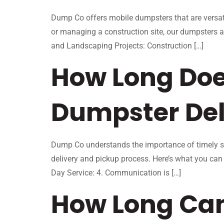
Dump Co offers mobile dumpsters that are versati
or managing a construction site, our dumpsters
and Landscaping Projects: Construction […]
How Long Does
Dumpster Del
Dump Co understands the importance of timely se
delivery and pickup process. Here’s what you ca
Day Service: 4. Communication is […]
How Long Can