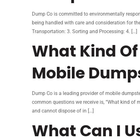
Dump Co is committed to environmentally respons
being handled with care and consideration for th
Transportation: 3. Sorting and Processing: 4. […]
What Kind Of 
Mobile Dump
Dump Co is a leading provider of mobile dumpster
common questions we receive is, “What kind of m
and cannot dispose of in […]
What Can I U