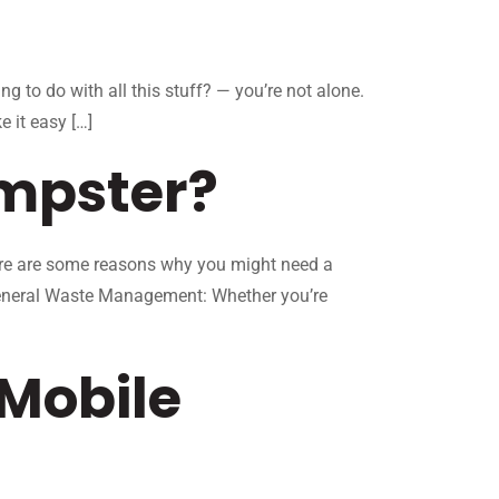
g to do with all this stuff? — you’re not alone.
 it easy […]
mpster?
Here are some reasons why you might need a
 General Waste Management: Whether you’re
Mobile