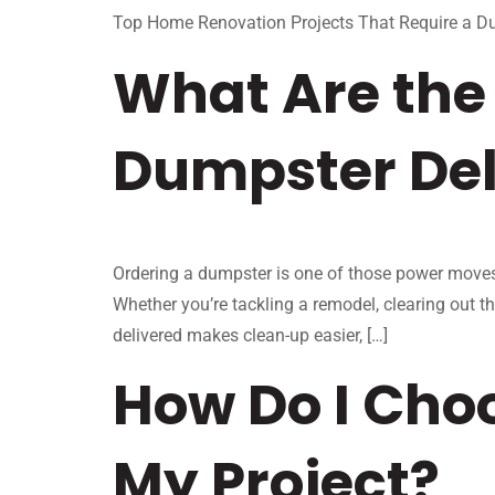
Top Home Renovation Projects That Require a D
What Are the 
Dumpster Del
Ordering a dumpster is one of those power moves i
Whether you’re tackling a remodel, clearing out t
delivered makes clean-up easier, […]
How Do I Choo
My Project?