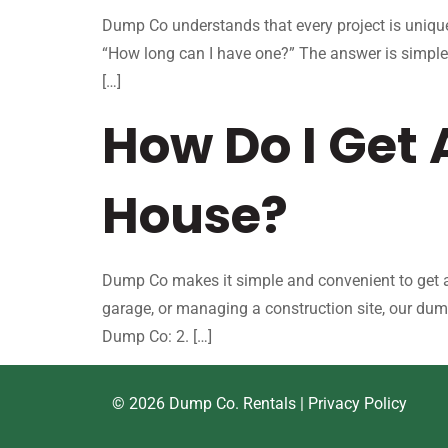
Dump Co understands that every project is unique
“How long can I have one?” The answer is simple
[…]
How Do I Get
House?
Dump Co makes it simple and convenient to get a 
garage, or managing a construction site, our dum
Dump Co: 2. […]
© 2026 Dump Co. Rentals |
Privacy Policy