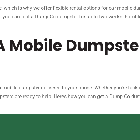
, which is why we offer flexible rental options for our mobile 
: you can rent a Dump Co dumpster for up to two weeks. Flexible
 A Mobile Dumpste
mobile dumpster delivered to your house. Whether you’re tackli
psters are ready to help. Here’s how you can get a Dump Co dump