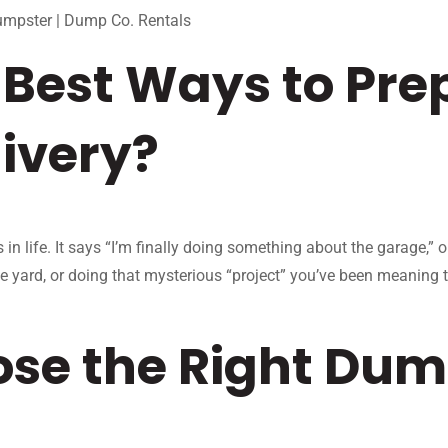
umpster | Dump Co. Rentals
Best Ways to Prep
ivery?
n life. It says “I’m finally doing something about the garage,” 
he yard, or doing that mysterious “project” you’ve been meaning 
se the Right Dump