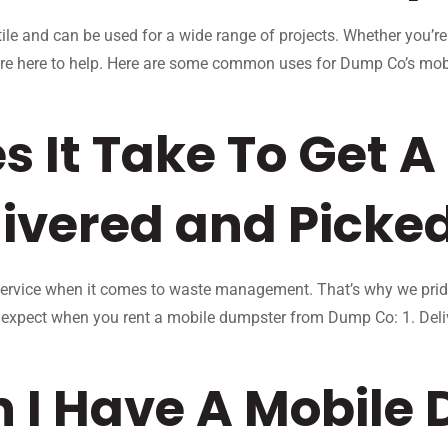
le and can be used for a wide range of projects. Whether you’re
 are here to help. Here are some common uses for Dump Co’s mo
 It Take To Get A
ivered and Picke
rvice when it comes to waste management. That’s why we pride 
n expect when you rent a mobile dumpster from Dump Co: 1. Del
 I Have A Mobile