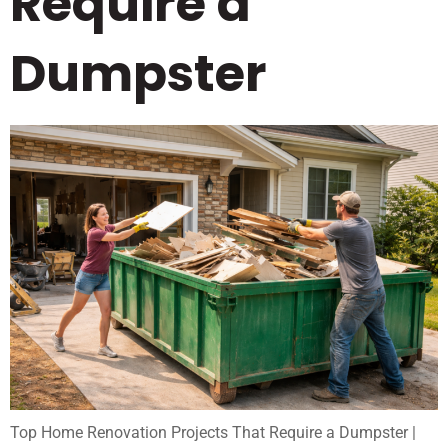
Require a
Dumpster
Top Home Renovation Projects That Require a Dumpster |