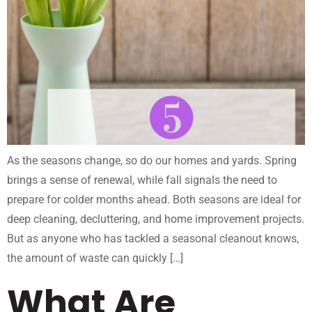
As the seasons change, so do our homes and yards. Spring
brings a sense of renewal, while fall signals the need to
prepare for colder months ahead. Both seasons are ideal for
deep cleaning, decluttering, and home improvement projects.
But as anyone who has tackled a seasonal cleanout knows,
the amount of waste can quickly […]
What Are