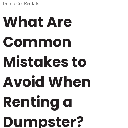
Dump Co. Rentals
What Are
Common
Mistakes to
Avoid When
Renting a
Dumpster?