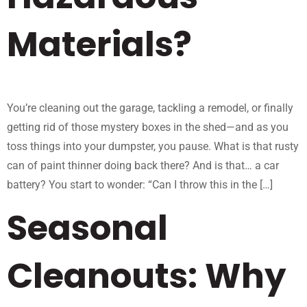
Materials?
You’re cleaning out the garage, tackling a remodel, or finally
getting rid of those mystery boxes in the shed—and as you
toss things into your dumpster, you pause. What is that rusty
can of paint thinner doing back there? And is that… a car
battery? You start to wonder: “Can I throw this in the […]
Seasonal
Cleanouts: Why