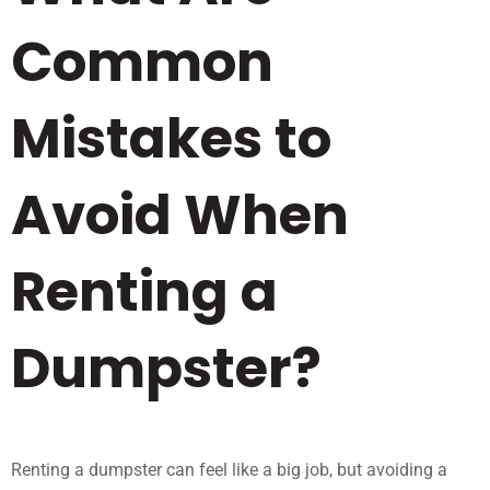
Common
Mistakes to
Avoid When
Renting a
Dumpster?
Renting a dumpster can feel like a big job, but avoiding a