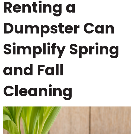
Renting a
Dumpster Can
Simplify Spring
and Fall
Cleaning