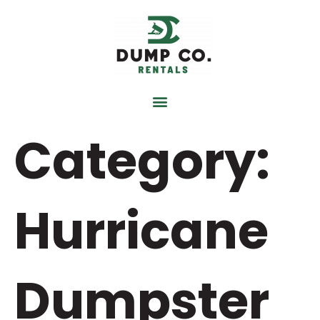
content
Category:
Hurricane
Dumpster