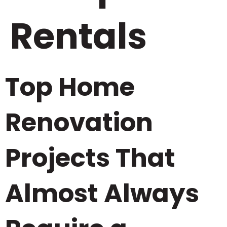
Rentals
Top Home
Renovation
Projects That
Almost Always