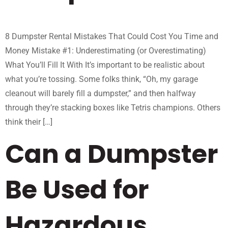
8 Dumpster Rental Mistakes That Could Cost You Time and
Money Mistake #1: Underestimating (or Overestimating)
What You’ll Fill It With It’s important to be realistic about
what you’re tossing. Some folks think, “Oh, my garage
cleanout will barely fill a dumpster,” and then halfway
through they’re stacking boxes like Tetris champions. Others
think their […]
Can a Dumpster
Be Used for
Hazardous